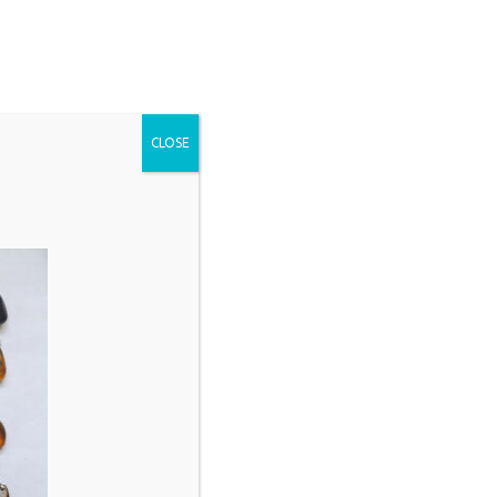
CLOSE