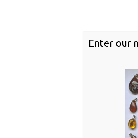
feathers
Floral inclusions
Invertebrates
acari
Enter our 
Arachnid
arthopod
chilopoda
diplopoda
gastropod
Insect inclusions
Blattodea (Cockroaches/Termites)
Dermaptera