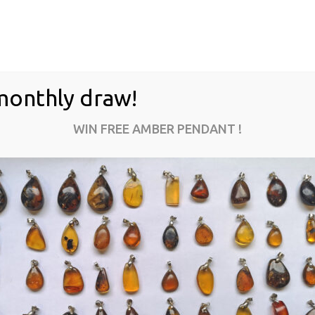
monthly draw!
WIN FREE AMBER PENDANT !
MI-01-25
$
500.00
ADD TO CART