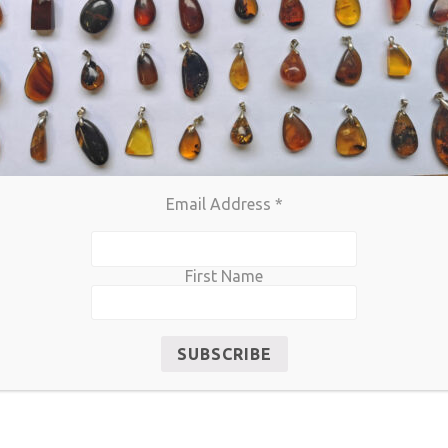
Email Address
*
First Name