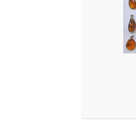
Hemiptera
hymenoptera
Mecoptera
neuroptera
Orthoptera
Trichoptera
parasite
Phasmatodea
Pseudoscorpion
scorpions