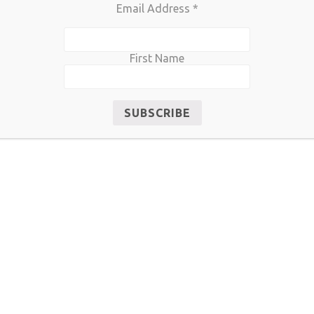
Email Address
*
First Name