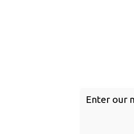
feathers
Floral inclusions
Invertebrates
acari
Arachnid
arthopod
chilopoda
diplopoda
Enter our 
gastropod
Insect inclusions
Blattodea (Cockroaches/Termites)
Dermaptera