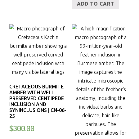
ADD TO CART
CRETACEOUS BURMITE
AMBER WITH WELL
PRESERVED CENTIPEDE
INCLUSION AND
SYNINCLUSIONS | CN-06-
25
$
300.00