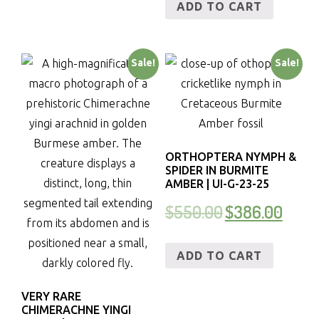
ADD TO CART
Sale!
Sale!
ORTHOPTERA NYMPH &
SPIDER IN BURMITE
AMBER | UI-G-23-25
$
550.00
$
386.00
ADD TO CART
VERY RARE
CHIMERACHNE YINGI