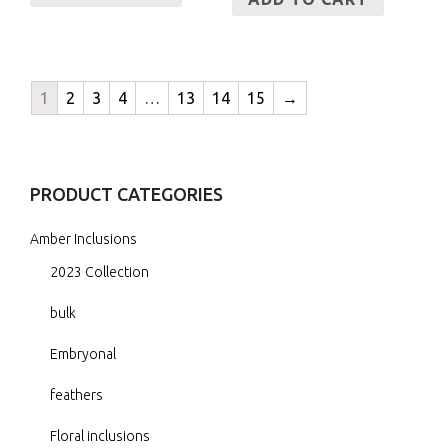
1
2
3
4
…
13
14
15
→
PRODUCT CATEGORIES
Amber Inclusions
2023 Collection
bulk
Embryonal
feathers
Floral inclusions