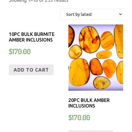
Showing 1–16 of 235 results
10PC BULK BURMITE
AMBER INCLUSIONS
$
170.00
ADD TO CART
20PC BULK AMBER
INCLUSIONS
$
170.00