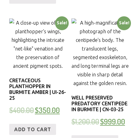
Sale!
Sale!
CRETACEOUS
PLANTHOPPER IN
BURMITE AMBER | UI-26-
WELL PRESERVED
25
PREDATORY CENTIPEDE
$
400.00
$
350.00
IN BURMITE | CN-03-25
$
1,200.00
$
999.00
ADD TO CART