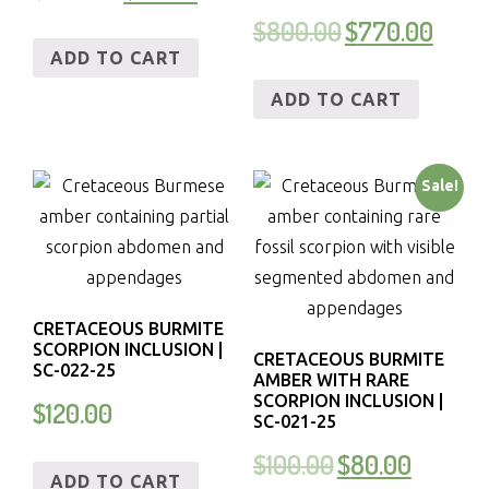
$
800.00
$
770.00
ADD TO CART
ADD TO CART
Sale!
CRETACEOUS BURMITE
SCORPION INCLUSION |
CRETACEOUS BURMITE
SC-022-25
AMBER WITH RARE
SCORPION INCLUSION |
$
120.00
SC-021-25
$
100.00
$
80.00
ADD TO CART