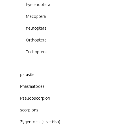
hymenoptera
Mecoptera
neuroptera
Orthoptera
Trichoptera
parasite
Phasmatodea
Pseudoscorpion
scorpions
Zygentoma (silverfish)