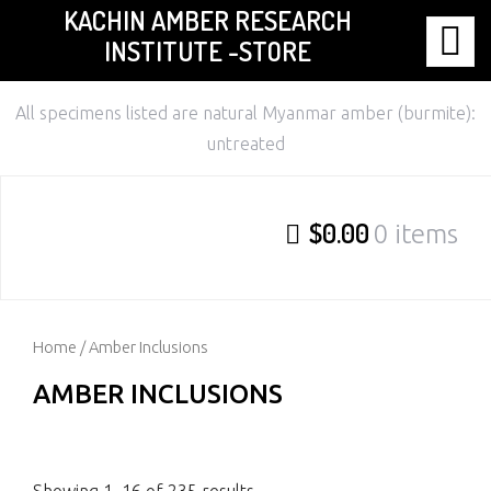
KACHIN AMBER RESEARCH
Skip
INSTITUTE -STORE
to
content
All specimens listed are natural Myanmar amber (burmite):
untreated
$0.00
0 items
Home
/ Amber Inclusions
AMBER INCLUSIONS