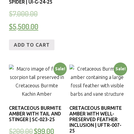
SPIDER | UI-G-24-25
$
7,000.00
$
5,500.00
ADD TO CART
Sale!
Sale!
CRETACEOUS BURMITE
CRETACEOUS BURMITE
AMBER WITH TAIL AND
AMBER WITH WELL-
STINGER | SC-023-25
PRESERVED FEATHER
INCLUSION | UFTR-007-
$
200.00
$
99.00
25