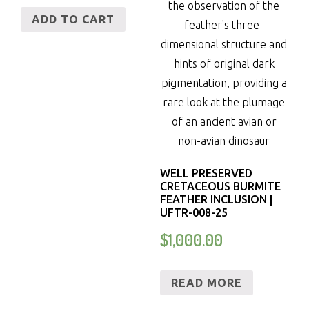
ADD TO CART
WELL PRESERVED
CRETACEOUS BURMITE
FEATHER INCLUSION |
UFTR-008-25
$
1,000.00
READ MORE