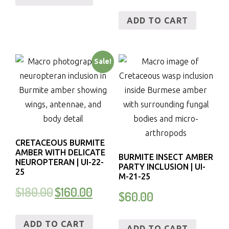
ADD TO CART
Sale!
CRETACEOUS BURMITE
AMBER WITH DELICATE
BURMITE INSECT AMBER
NEUROPTERAN | UI-22-
PARTY INCLUSION | UI-
25
M-21-25
$
180.00
$
160.00
$
60.00
ADD TO CART
ADD TO CART