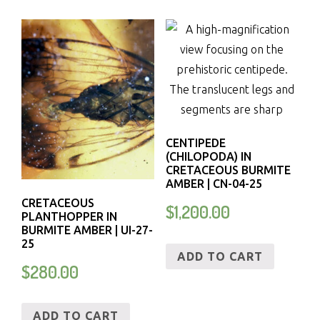
CENTIPEDE
(CHILOPODA) IN
CRETACEOUS BURMITE
AMBER | CN-04-25
CRETACEOUS
$
1,200.00
PLANTHOPPER IN
BURMITE AMBER | UI-27-
25
ADD TO CART
$
280.00
ADD TO CART