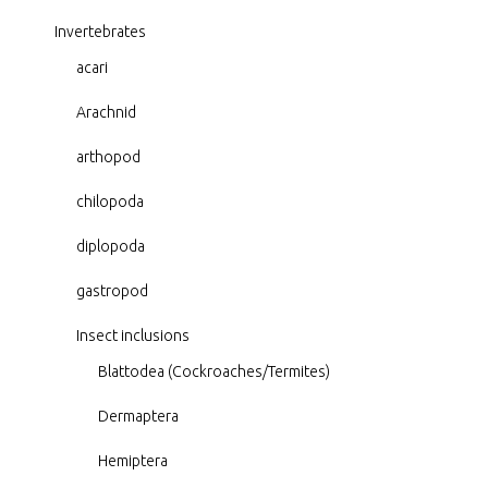
Invertebrates
acari
Arachnid
arthopod
chilopoda
diplopoda
gastropod
Insect inclusions
Blattodea (Cockroaches/Termites)
Dermaptera
Hemiptera