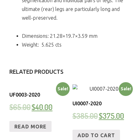
segmentation and individual pairs of legs. The
ultimate (rear) legs are particularly long and
well-preserved.
Dimensions:
21.28×19.7×3.59
mm
Weight:
5.625
cts
RELATED PRODUCTS
Sale!
Sale!
UF0003-2020
UI0007-2020
$
65.00
$
40.00
$
385.00
$
375.00
READ MORE
ADD TO CART