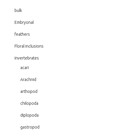
bulk
Embryonal
feathers
Floral inclusions
Invertebrates
acari
Arachnid
arthopod
chilopoda
diplopoda
gastropod