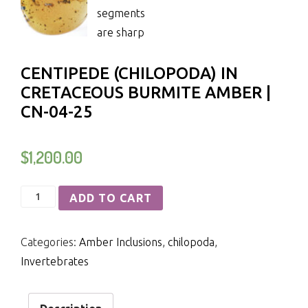
CENTIPEDE (CHILOPODA) IN
CRETACEOUS BURMITE AMBER |
CN-04-25
$
1,200.00
Centipede
ADD TO CART
(Chilopoda)
in
Categories:
Amber Inclusions
,
chilopoda
,
Cretaceous
Invertebrates
Burmite
Amber