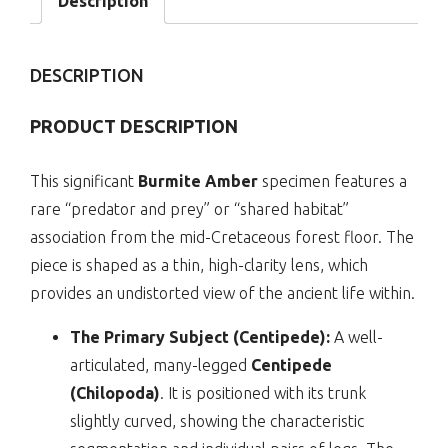
Description
|
cn-
04-
DESCRIPTION
25
quantity
PRODUCT DESCRIPTION
This significant
Burmite Amber
specimen features a
rare “predator and prey” or “shared habitat”
association from the mid-Cretaceous forest floor. The
piece is shaped as a thin, high-clarity lens, which
provides an undistorted view of the ancient life within.
The Primary Subject (Centipede):
A well-
articulated, many-legged
Centipede
(Chilopoda)
. It is positioned with its trunk
slightly curved, showing the characteristic