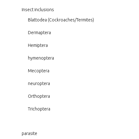
Insect inclusions
Blattodea (Cockroaches/Termites)
Dermaptera
Hemiptera
hymenoptera
Mecoptera
neuroptera
Orthoptera
Trichoptera
parasite