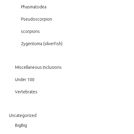
Phasmatodea
Pseudoscorpion
scorpions
Zygentoma (silverfish)
Miscellaneous Inclusions
Under 100
Vertebrates
Uncategorized
BigBig