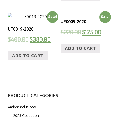
Sale!
Sale!
UF0005-2020
UF0019-2020
$
220.00
$
175.00
$
400.00
$
380.00
ADD TO CART
ADD TO CART
PRODUCT CATEGORIES
Amber Inclusions
2023 Collection