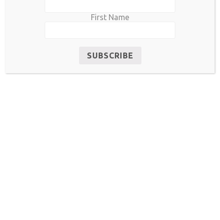
First Name
RELATED PRODUCTS
Sale!
Sale!
UF0002-2020
UI0002-2020
$
85.00
$
55.00
$
160.00
$
140.00
READ MORE
ADD TO CART
Sale!
Sale!
UF0019-2020
UF0009-2020
$
400.00
$
380.00
$
180.00
$
150.00